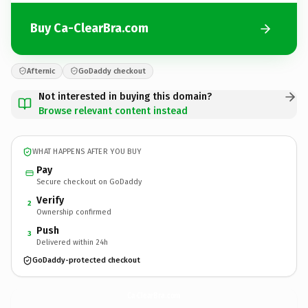
Buy Ca-ClearBra.com
Afternic
GoDaddy checkout
Not interested in buying this domain?
Browse relevant content instead
WHAT HAPPENS AFTER YOU BUY
Pay
Secure checkout on GoDaddy
Verify
2
Ownership confirmed
Push
3
Delivered within 24h
GoDaddy-protected checkout
Ca-ClearBra.
com