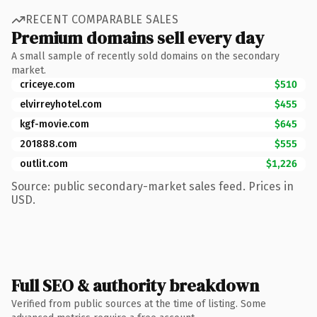
RECENT COMPARABLE SALES
Premium domains sell every day
A small sample of recently sold domains on the secondary
market.
criceye.com
$510
elvirreyhotel.com
$455
kgf-movie.com
$645
201888.com
$555
outlit.com
$1,226
Source: public secondary-market sales feed. Prices in
USD.
Full SEO & authority breakdown
Verified from public sources at the time of listing. Some