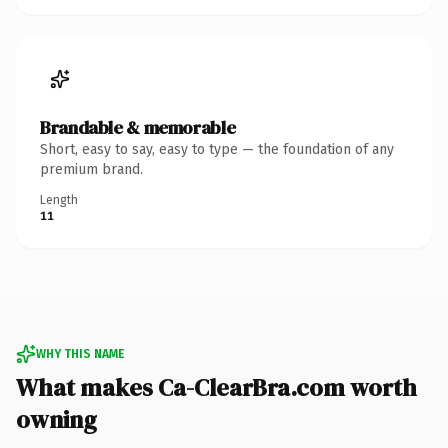
Brandable & memorable
Short, easy to say, easy to type — the foundation of any
premium brand.
Length
11
WHY THIS NAME
What makes Ca-ClearBra.com worth
owning