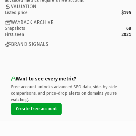
advanced metrics require a free account.
VALUATION
Listed price
$195
WAYBACK ARCHIVE
Snapshots
68
First seen
2021
BRAND SIGNALS
Want to see every metric?
Free account unlocks advanced SEO data, side-by-side
comparisons, and price-drop alerts on domains you're
watching.
Create free account