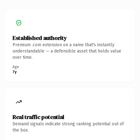
Established authority
Premium .com extension on a name that's instantly
understandable — a defensible asset that holds value
over time.
Age
7y
Real traffic potential
Demand signals indicate strong ranking potential out of
the box.