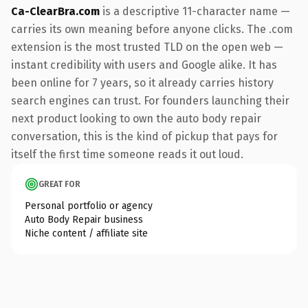
Ca-ClearBra.com
is a descriptive 11-character name —
carries its own meaning before anyone clicks. The .com
extension is the most trusted TLD on the open web —
instant credibility with users and Google alike. It has
been online for 7 years, so it already carries history
search engines can trust. For founders launching their
next product looking to own the auto body repair
conversation, this is the kind of pickup that pays for
itself the first time someone reads it out loud.
GREAT FOR
Personal portfolio or agency
Auto Body Repair business
Niche content / affiliate site