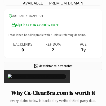
AVAILABLE — PREMIUM DOMAIN
AUTHORITY SNAPSHOT
Sign in to view authority score
Established backlink profile with
2
unique referring domains.
BACKLINKS
REF DOM
AGE
0
2
7y
View historical screenshot
×
Why Ca-ClearBra.com is worth it
Every claim below is backed by verified third-party data.