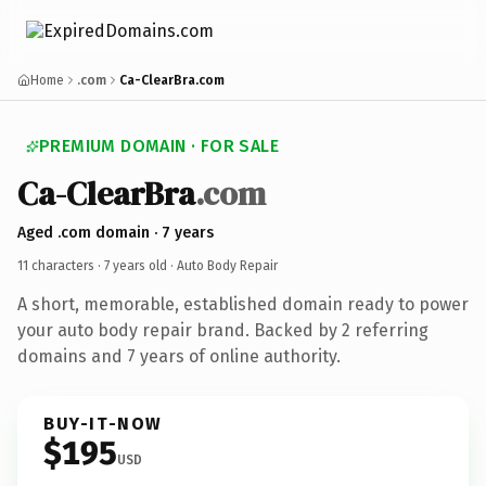
Home
.com
Ca-ClearBra.com
PREMIUM DOMAIN · FOR SALE
Ca-ClearBra
.com
Aged .com domain · 7 years
11 characters ·
7 years old
· Auto Body Repair
A short, memorable, established domain ready to power
your auto body repair brand. Backed by 2 referring
domains and 7 years of online authority.
BUY-IT-NOW
$195
USD