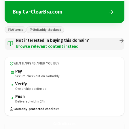
Buy Ca-ClearBra.com
Afternic
GoDaddy checkout
Not interested in buying this domain?
Browse relevant content instead
WHAT HAPPENS AFTER YOU BUY
Pay
Secure checkout on GoDaddy
Verify
2
Ownership confirmed
Push
3
Delivered within 24h
GoDaddy-protected checkout
Ca-ClearBra.
com