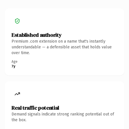
Established authority
Premium .com extension on a name that's instantly
understandable — a defensible asset that holds value
over time.
Age
7y
Real traffic potential
Demand signals indicate strong ranking potential out of
the box.