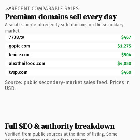
RECENT COMPARABLE SALES
Premium domains sell every day
A small sample of recently sold domains on the secondary
market.
7738.tv
$467
gopic.com
$1,275
lenice.com
$504
alexthaifood.com
$4,050
tvsp.com
$460
Source: public secondary-market sales feed. Prices in
USD.
Full SEO & authority breakdown
Verified from public sources at the time of listing. Some