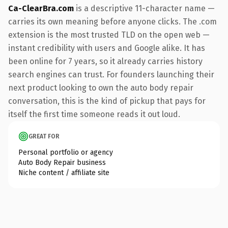
Ca-ClearBra.com
is a descriptive 11-character name —
carries its own meaning before anyone clicks. The .com
extension is the most trusted TLD on the open web —
instant credibility with users and Google alike. It has
been online for 7 years, so it already carries history
search engines can trust. For founders launching their
next product looking to own the auto body repair
conversation, this is the kind of pickup that pays for
itself the first time someone reads it out loud.
GREAT FOR
Personal portfolio or agency
Auto Body Repair business
Niche content / affiliate site