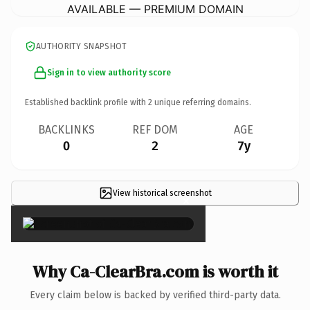
AVAILABLE — PREMIUM DOMAIN
AUTHORITY SNAPSHOT
Sign in to view authority score
Established backlink profile with
2
unique referring domains.
BACKLINKS
REF DOM
AGE
0
2
7y
View historical screenshot
×
Why Ca-ClearBra.com is worth it
Every claim below is backed by verified third-party data.