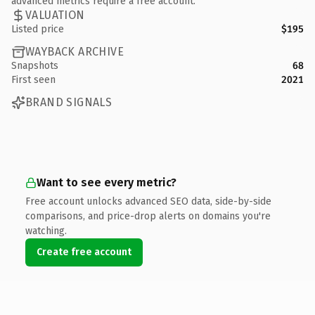
advanced metrics require a free account.
VALUATION
Listed price
$195
WAYBACK ARCHIVE
Snapshots
68
First seen
2021
BRAND SIGNALS
Want to see every metric?
Free account unlocks advanced SEO data, side-by-side
comparisons, and price-drop alerts on domains you're
watching.
Create free account