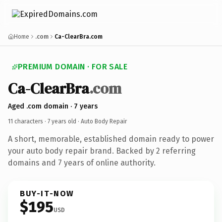
Home
.com
Ca-ClearBra.com
PREMIUM DOMAIN · FOR SALE
Ca-ClearBra
.com
Aged .com domain · 7 years
11 characters ·
7 years old
· Auto Body Repair
A short, memorable, established domain ready to power
your auto body repair brand. Backed by 2 referring
domains and 7 years of online authority.
BUY-IT-NOW
$195
USD