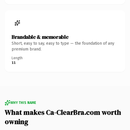
Brandable & memorable
Short, easy to say, easy to type — the foundation of any
premium brand.
Length
11
WHY THIS NAME
What makes Ca-ClearBra.com worth
owning