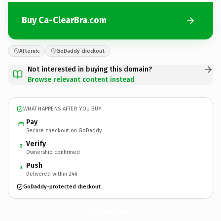
Buy Ca-ClearBra.com
Afternic
GoDaddy checkout
Not interested in buying this domain?
Browse relevant content instead
WHAT HAPPENS AFTER YOU BUY
Pay
Secure checkout on GoDaddy
Verify
2
Ownership confirmed
Push
3
Delivered within 24h
GoDaddy-protected checkout
Ca-ClearBra.
com