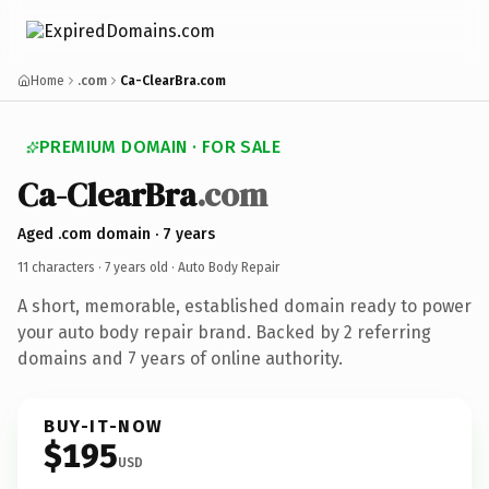
Home
.com
Ca-ClearBra.com
PREMIUM DOMAIN · FOR SALE
Ca-ClearBra
.com
Aged .com domain · 7 years
11 characters ·
7 years old
· Auto Body Repair
A short, memorable, established domain ready to power
your auto body repair brand. Backed by 2 referring
domains and 7 years of online authority.
BUY-IT-NOW
$195
USD