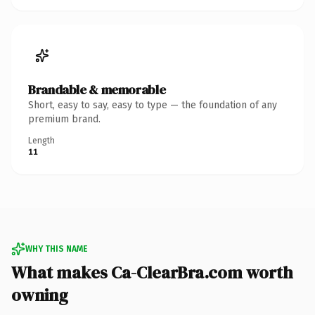
Brandable & memorable
Short, easy to say, easy to type — the foundation of any
premium brand.
Length
11
WHY THIS NAME
What makes Ca-ClearBra.com worth
owning