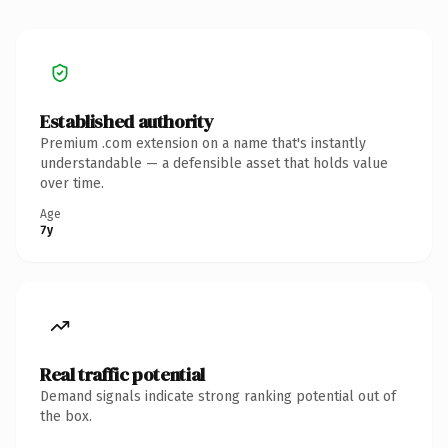
Established authority
Premium .com extension on a name that's instantly
understandable — a defensible asset that holds value
over time.
Age
7y
Real traffic potential
Demand signals indicate strong ranking potential out of
the box.