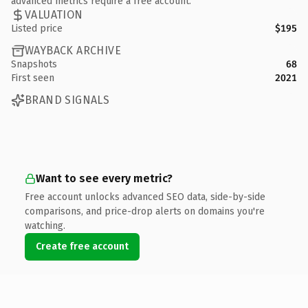
advanced metrics require a free account.
VALUATION
Listed price
$195
WAYBACK ARCHIVE
Snapshots
68
First seen
2021
BRAND SIGNALS
Want to see every metric?
Free account unlocks advanced SEO data, side-by-side
comparisons, and price-drop alerts on domains you're
watching.
Create free account