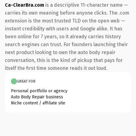
Ca-ClearBra.com
is a descriptive 11-character name —
carries its own meaning before anyone clicks. The .com
extension is the most trusted TLD on the open web —
instant credibility with users and Google alike. It has
been online for 7 years, so it already carries history
search engines can trust. For founders launching their
next product looking to own the auto body repair
conversation, this is the kind of pickup that pays for
itself the first time someone reads it out loud.
GREAT FOR
Personal portfolio or agency
Auto Body Repair business
Niche content / affiliate site