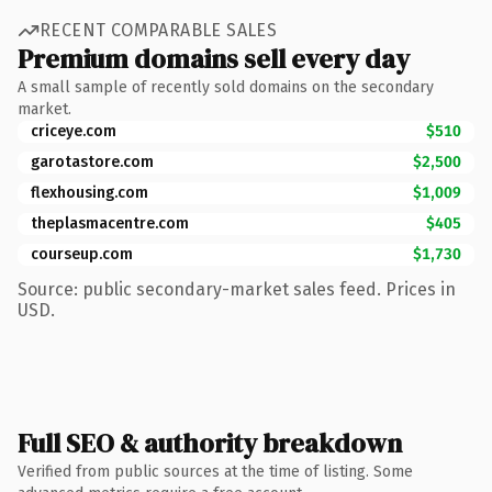
RECENT COMPARABLE SALES
Premium domains sell every day
A small sample of recently sold domains on the secondary
market.
criceye.com
$510
garotastore.com
$2,500
flexhousing.com
$1,009
theplasmacentre.com
$405
courseup.com
$1,730
Source: public secondary-market sales feed. Prices in
USD.
Full SEO & authority breakdown
Verified from public sources at the time of listing. Some