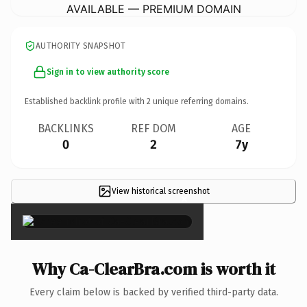
AVAILABLE — PREMIUM DOMAIN
AUTHORITY SNAPSHOT
Sign in to view authority score
Established backlink profile with
2
unique referring domains.
BACKLINKS
REF DOM
AGE
0
2
7y
View historical screenshot
×
Why Ca-ClearBra.com is worth it
Every claim below is backed by verified third-party data.